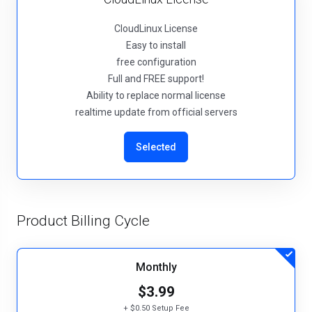
CloudLinux License
Easy to install
free configuration
Full and FREE support!
Ability to replace normal license
realtime update from official servers
Selected
Product Billing Cycle
Monthly
$3.99
+ $0.50 Setup Fee