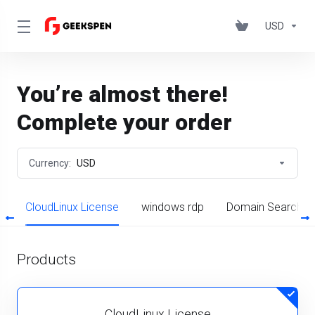
USD
You’re almost there!
Complete your order
Currency:
USD
s
CloudLinux License
windows rdp
Domain Search
Products
CloudLinux License