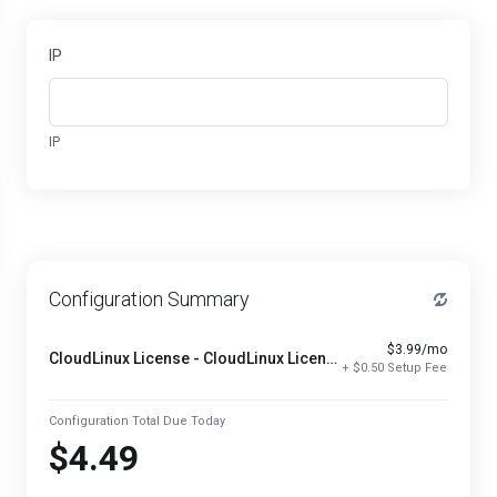
IP
IP
Configuration Summary
$3.99/mo
CloudLinux License - CloudLinux License
+ $0.50 Setup Fee
Configuration Total Due Today
$4.49