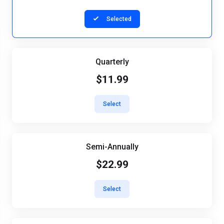
Selected
Quarterly
$11.99
Select
Semi-Annually
$22.99
Select