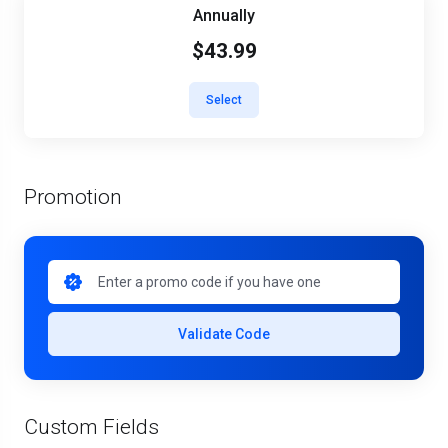
Annually
$43.99
Select
Promotion
Validate Code
Custom Fields