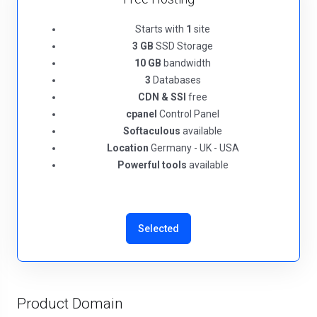
Starts with
1
site
3 GB
SSD Storage
10 GB
bandwidth
3
Databases
CDN & SSl
free
cpanel
Control Panel
Softaculous
available
Location
Germany - UK - USA
Powerful tools
available
Selected
Product Domain