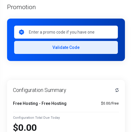
Promotion
Validate Code
Configuration Summary
Free Hosting - Free Hosting
$0.00/Free
Configuration Total Due Today
$0.00