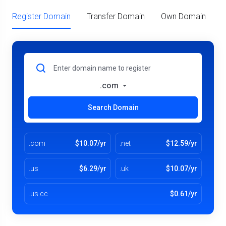
Register Domain
Transfer Domain
Own Domain
.com
Search Domain
.com
$10.07/yr
.net
$12.59/yr
.us
$6.29/yr
.uk
$10.07/yr
.us.cc
$0.61/yr