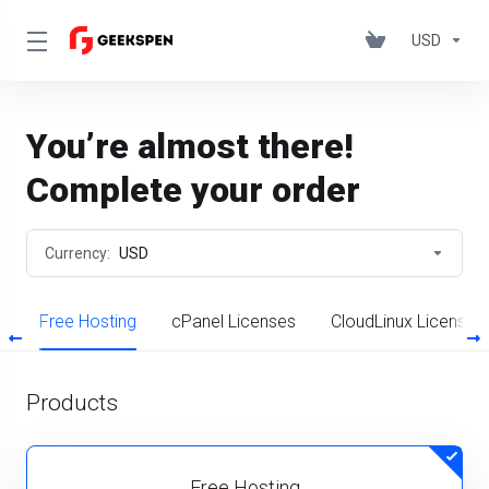
USD
You’re almost there!
Complete your order
Currency:
USD
S
Free Hosting
cPanel Licenses
CloudLinux License
Products
Free Hosting